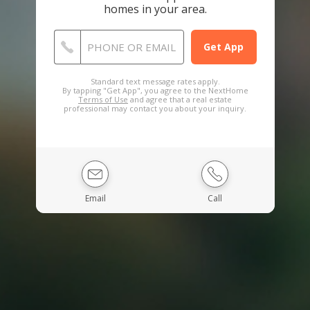
homes in your area.
PHONE OR EMAIL
Standard text message rates apply.
By tapping "Get App", you agree to the NextHome
Terms of Use
and agree that a real estate
professional may contact you about your inquiry.
Email
Call