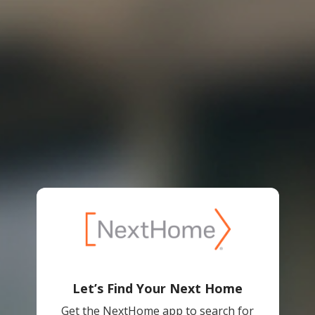
Let’s Find Your Next Home
Get the NextHome app to search for